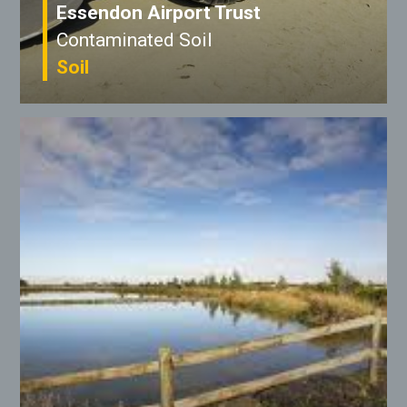
Essendon Airport Trust
Contaminated Soil
Soil