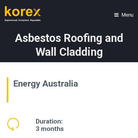
Skip
to
Menu
main
Skip
content
to
Asbestos Roofing and
content
Wall Cladding
Energy Australia
Duration:
3 months