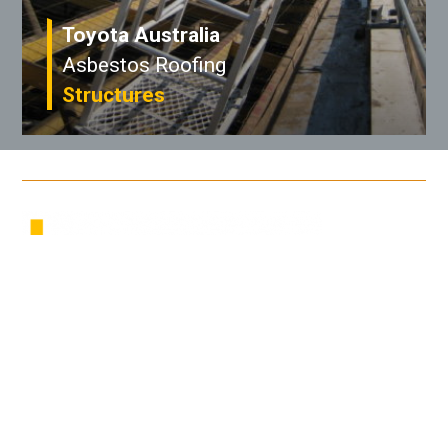
Toyota Australia
Asbestos Roofing
Structures
/ Address
PO Box 366
South Melbourne, VIC, 3205