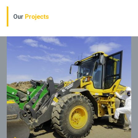
Our
Projects