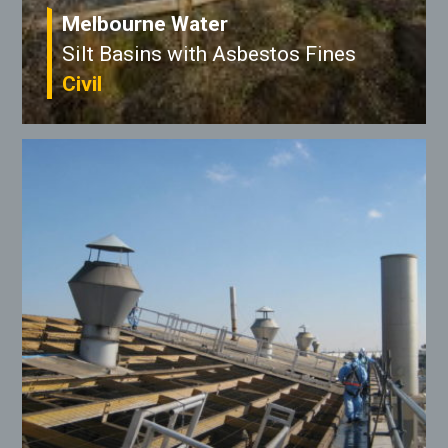
Melbourne Water
Silt Basins with Asbestos Fines
Civil