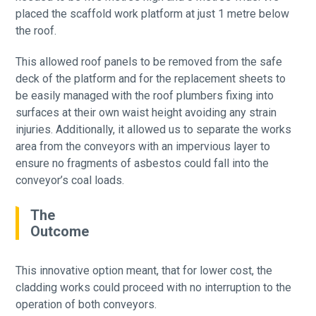
placed the scaffold work platform at just 1 metre below
the roof.
This allowed roof panels to be removed from the safe
deck of the platform and for the replacement sheets to
be easily managed with the roof plumbers fixing into
surfaces at their own waist height avoiding any strain
injuries. Additionally, it allowed us to separate the works
area from the conveyors with an impervious layer to
ensure no fragments of asbestos could fall into the
conveyor’s coal loads.
The
Outcome
This innovative option meant, that for lower cost, the
cladding works could proceed with no interruption to the
operation of both conveyors.