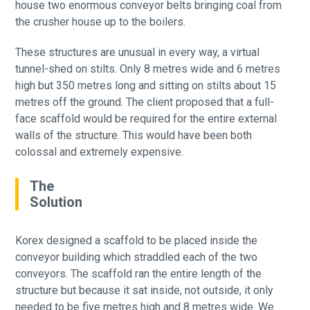
house two enormous conveyor belts bringing coal from
the crusher house up to the boilers.
These structures are unusual in every way, a virtual
tunnel-shed on stilts. Only 8 metres wide and 6 metres
high but 350 metres long and sitting on stilts about 15
metres off the ground. The client proposed that a full-
face scaffold would be required for the entire external
walls of the structure. This would have been both
colossal and extremely expensive.
The
Solution
Korex designed a scaffold to be placed inside the
conveyor building which straddled each of the two
conveyors. The scaffold ran the entire length of the
structure but because it sat inside, not outside, it only
needed to be five metres high and 8 metres wide. We