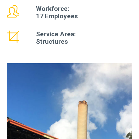
Workforce:
17 Employees
Service Area:
Structures