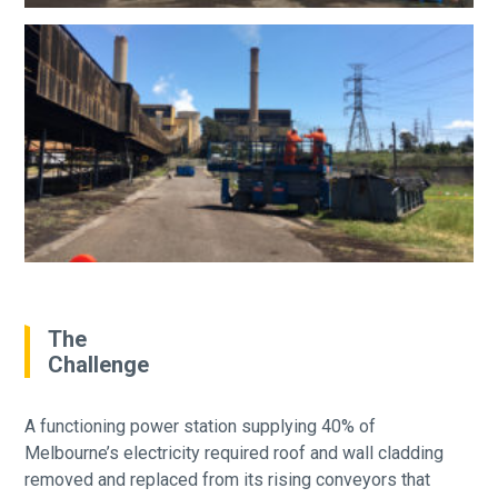
The
Challenge
A functioning power station supplying 40% of
Melbourne’s electricity required roof and wall cladding
removed and replaced from its rising conveyors that